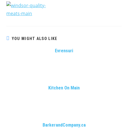
YOU MIGHT ALSO LIKE
Evrensuri
Kitchen On Main
BarkerandCompany.ca