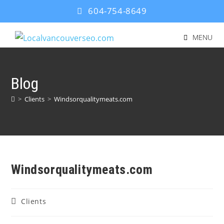
604-754-8649
MENU
Blog
>
Clients
>
Windsorqualitymeats.com
Windsorqualitymeats.com
Clients