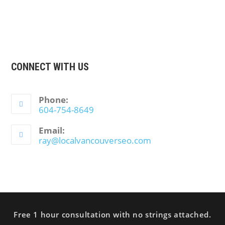
CONNECT WITH US
Phone:
604-754-8649
Email:
ray@localvancouverseo.com
Free 1 hour consultation with no strings attached.