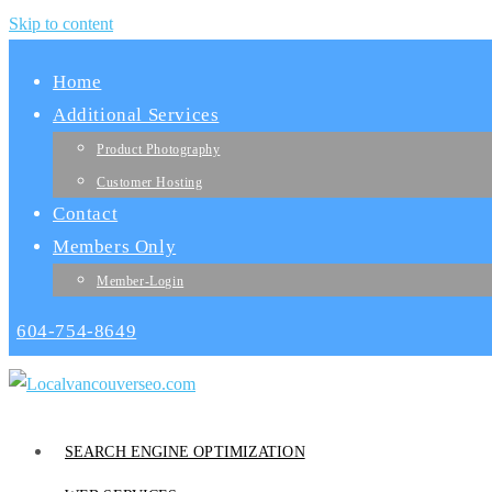
Skip to content
Home
Additional Services
Product Photography
Customer Hosting
Contact
Members Only
Member-Login
604-754-8649
SEARCH ENGINE OPTIMIZATION