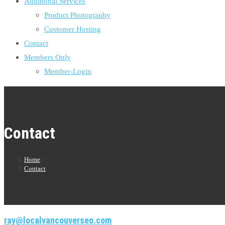
Additional Services
Product Photography
Customer Hosting
Contact
Members Only
Member-Login
Contact
Home
>
Contact
ray@localvancouverseo.com