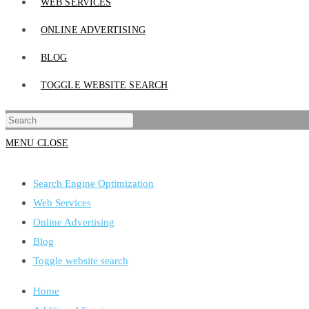
WEB SERVICES
ONLINE ADVERTISING
BLOG
TOGGLE WEBSITE SEARCH
MENU
CLOSE
Search Engine Optimization
Web Services
Online Advertising
Blog
Toggle website search
Home