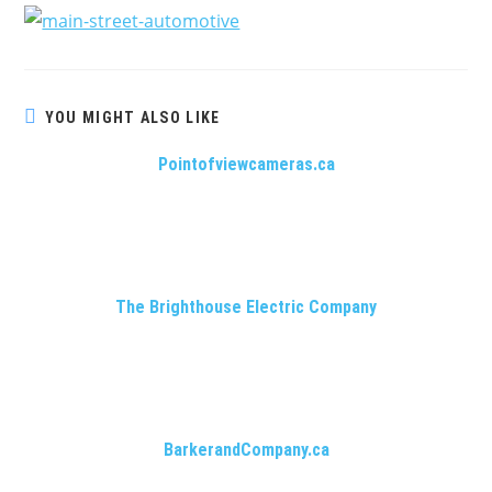
YOU MIGHT ALSO LIKE
Pointofviewcameras.ca
The Brighthouse Electric Company
BarkerandCompany.ca