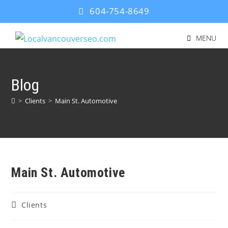
604-754-8649
MENU
Blog
>
Clients
>
Main St. Automotive
Main St. Automotive
Clients