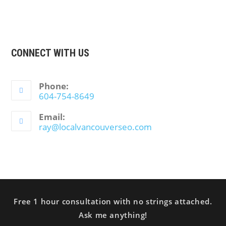
CONNECT WITH US
Phone:
604-754-8649
Email:
ray@localvancouverseo.com
Free 1 hour consultation with no strings attached.
Ask me anything!