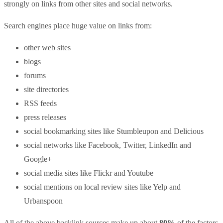
strongly on links from other sites and social networks.
Search engines place huge value on links from:
other web sites
blogs
forums
site directories
RSS feeds
press releases
social bookmarking sites like Stumbleupon and Delicious
social networks like Facebook, Twitter, LinkedIn and
Google+
social media sites like Flickr and Youtube
social mentions on local review sites like Yelp and
Urbanspoon
All of the above backlink sources make up about
80%
of the factors