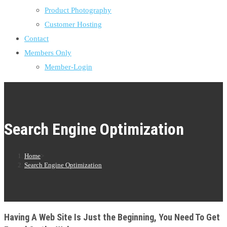
Product Photography
Customer Hosting
Contact
Members Only
Member-Login
Search Engine Optimization
Home
>
Search Engine Optimization
Having A Web Site Is Just the Beginning, You Need To Get