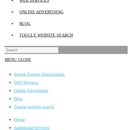
WEB SERVICES
ONLINE ADVERTISING
BLOG
TOGGLE WEBSITE SEARCH
MENU
CLOSE
Search Engine Optimization
Web Services
Online Advertising
Blog
Toggle website search
Home
Additional Services