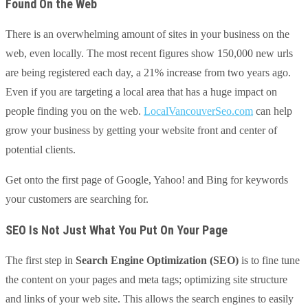
Found On the Web
There is an overwhelming amount of sites in your business on the
web, even locally. The most recent figures show 150,000 new urls
are being registered each day, a 21% increase from two years ago.
Even if you are targeting a local area that has a huge impact on
people finding you on the web.
LocalVancouverSeo.com
can help
grow your business by getting your website front and center of
potential clients.
Get onto the first page of Google, Yahoo! and Bing for keywords
your customers are searching for.
SEO Is Not Just What You Put On Your Page
The first step in
Search Engine Optimization (SEO)
is to fine tune
the content on your pages and meta tags; optimizing site structure
and links of your web site. This allows the search engines to easily