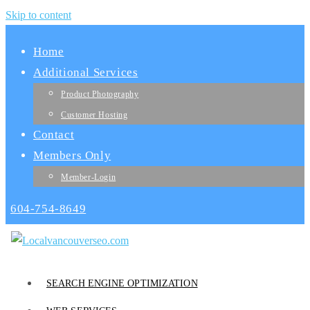
Skip to content
Home
Additional Services
Product Photography
Customer Hosting
Contact
Members Only
Member-Login
604-754-8649
SEARCH ENGINE OPTIMIZATION