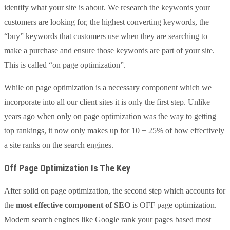
identify what your site is about. We research the keywords your
customers are looking for, the highest converting keywords, the
“buy” keywords that customers use when they are searching to
make a purchase and ensure those keywords are part of your site.
This is called “on page optimization”.
While on page optimization is a necessary component which we
incorporate into all our client sites it is only the first step. Unlike
years ago when only on page optimization was the way to getting
top rankings, it now only makes up for 10 − 25% of how effectively
a site ranks on the search engines.
Off Page Optimization Is The Key
After solid on page optimization, the second step which accounts for
the
most effective component of SEO
is OFF page optimization.
Modern search engines like Google rank your pages based most