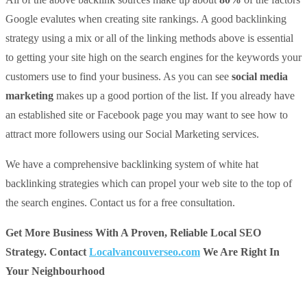
Google evalutes when creating site rankings. A good backlinking
strategy using a mix or all of the linking methods above is essential
to getting your site high on the search engines for the keywords your
customers use to find your business. As you can see
social media
marketing
makes up a good portion of the list. If you already have
an established site or Facebook page you may want to see how to
attract more followers using our Social Marketing services.
We have a comprehensive backlinking system of white hat
backlinking strategies which can propel your web site to the top of
the search engines. Contact us for a free consultation.
Get More Business With A Proven, Reliable Local SEO
Strategy. Contact
Localvancouverseo.com
We Are Right In
Your Neighbourhood