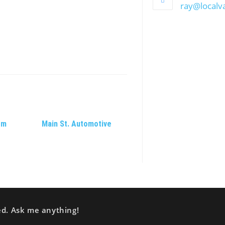
ray@local
om
Main St. Automotive
ed. Ask me anything!