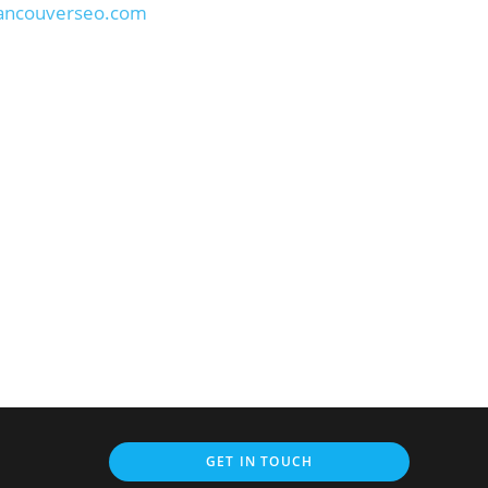
vancouverseo.com
GET IN TOUCH