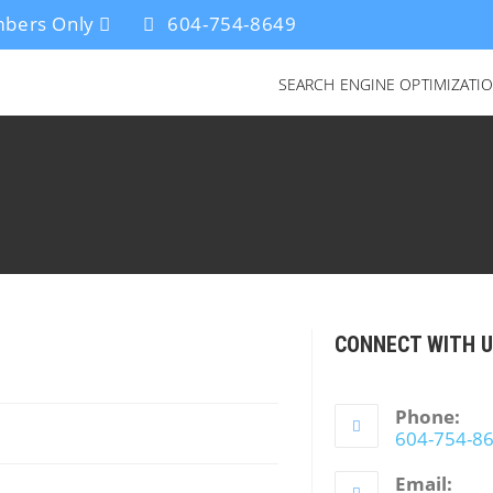
bers Only
604-754-8649
SEARCH ENGINE OPTIMIZATI
CONNECT WITH 
Phone:
604-754-8
Email: