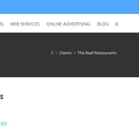
ON
WEB SERVICES
ONLINE ADVERTISING
BLOG
>
Clients
>
The Reef Restaurants
US
649