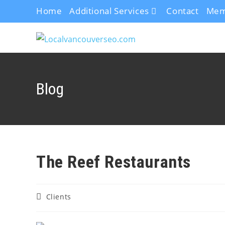
Home
Additional Services
Contact
Mem
Blog
The Reef Restaurants
Clients