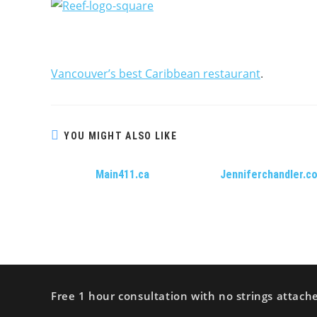
Vancouver’s best Caribbean restaurant
.
YOU MIGHT ALSO LIKE
Main411.ca
Jenniferchandler.c
Free 1 hour consultation with no strings attach