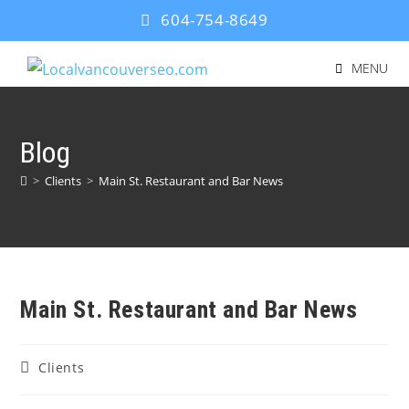
604-754-8649
MENU
Blog
>
Clients
>
Main St. Restaurant and Bar News
Main St. Restaurant and Bar News
Clients