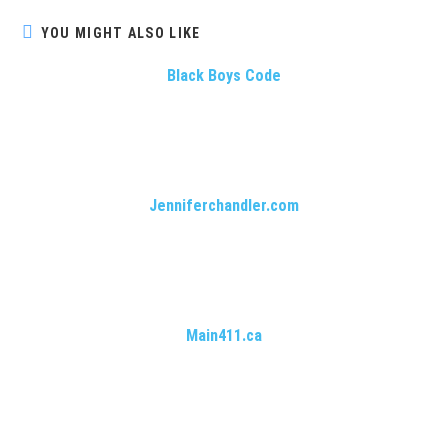
YOU MIGHT ALSO LIKE
Black Boys Code
Jenniferchandler.com
Main411.ca