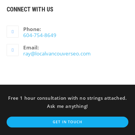
CONNECT WITH US
Phone:
604-754-8649
Email:
ray@localvancouverseo.com
Free 1 hour consultation with no strings attached.
Ask me anything!
GET IN TOUCH