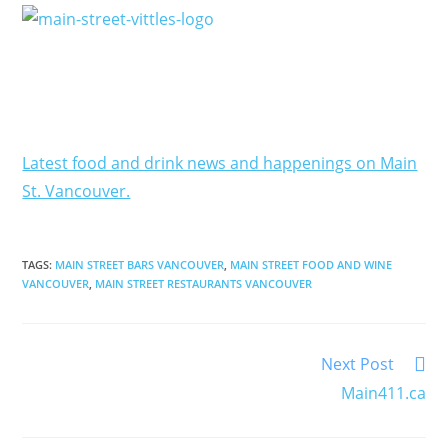
Latest food and drink news and happenings on Main
St. Vancouver.
TAGS
:
MAIN STREET BARS VANCOUVER
,
MAIN STREET FOOD AND WINE
VANCOUVER
,
MAIN STREET RESTAURANTS VANCOUVER
Next Post
Main411.ca