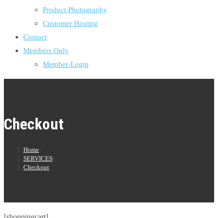
Product Photography
Customer Hosting
Contact
Members Only
Member-Login
Checkout
Home
>
SERVICES
>
Checkout
[shoppingcart]