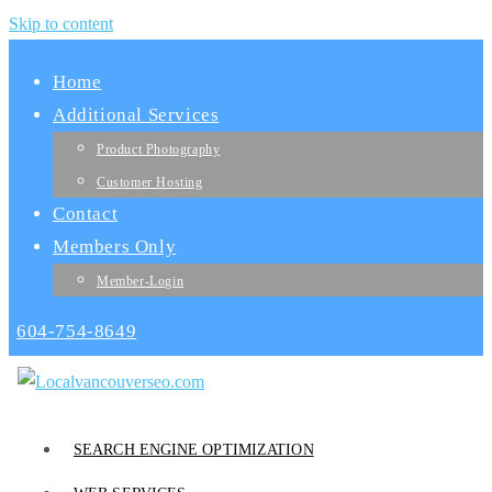
Skip to content
Home
Additional Services
Product Photography
Customer Hosting
Contact
Members Only
Member-Login
604-754-8649
SEARCH ENGINE OPTIMIZATION