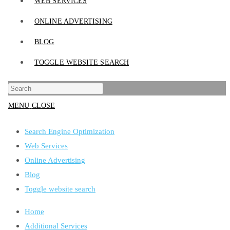
WEB SERVICES
ONLINE ADVERTISING
BLOG
TOGGLE WEBSITE SEARCH
MENU
CLOSE
Search Engine Optimization
Web Services
Online Advertising
Blog
Toggle website search
Home
Additional Services