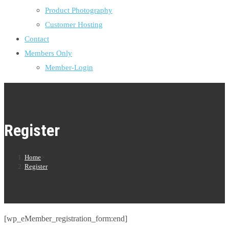
Product Photography
Customer Hosting
Contact
Members Only
Member-Login
Register
Home
>
Register
[wp_eMember_registration_form:end]