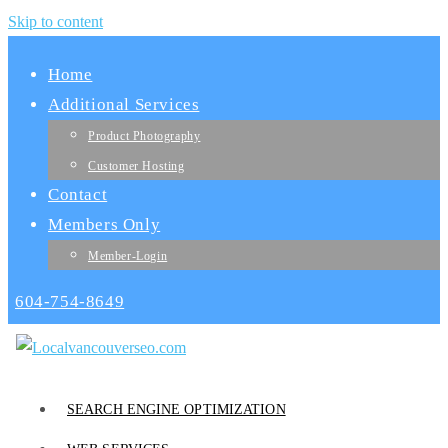
Skip to content
Home
Additional Services
Product Photography
Customer Hosting
Contact
Members Only
Member-Login
604-754-8649
SEARCH ENGINE OPTIMIZATION