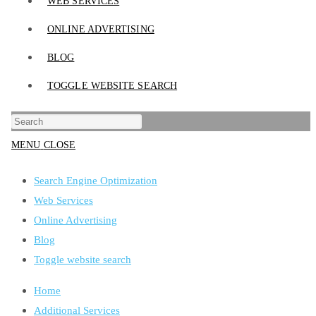
WEB SERVICES
ONLINE ADVERTISING
BLOG
TOGGLE WEBSITE SEARCH
MENU
CLOSE
Search Engine Optimization
Web Services
Online Advertising
Blog
Toggle website search
Home
Additional Services