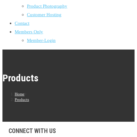
Product Photography
Customer Hosting
Contact
Members Only
Member-Login
Products
Home
>
Products
CONNECT WITH US