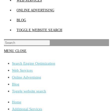
WEB SERVICES
ONLINE ADVERTISING
BLOG
TOGGLE WEBSITE SEARCH
MENU
CLOSE
Search Engine Optimization
Web Services
Online Advertising
Blog
Toggle website search
Home
Additional Services