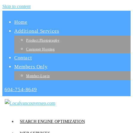
Skip to content
Home
Additional Services
Product Photography
Customer Hosting
Contact
Members Only
Member-Login
604-754-8649
SEARCH ENGINE OPTIMIZATION