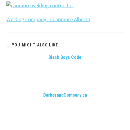
Welding Company in Canmore Alberta
YOU MIGHT ALSO LIKE
Black Boys Code
BarkerandCompany.ca