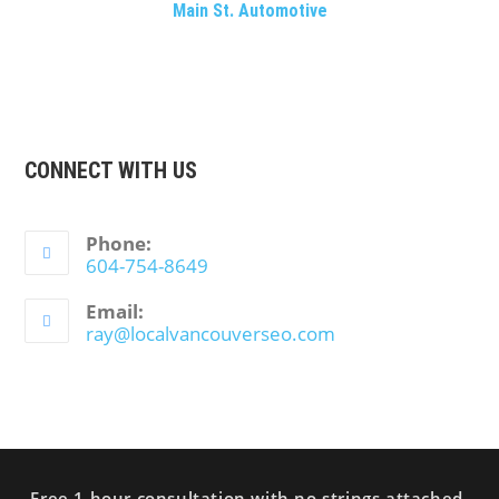
Main St. Automotive
CONNECT WITH US
Phone:
604-754-8649
Email:
ray@localvancouverseo.com
Free 1 hour consultation with no strings attached.