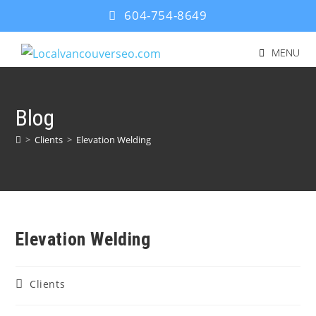
604-754-8649
MENU
Blog
>
Clients
>
Elevation Welding
Elevation Welding
Clients