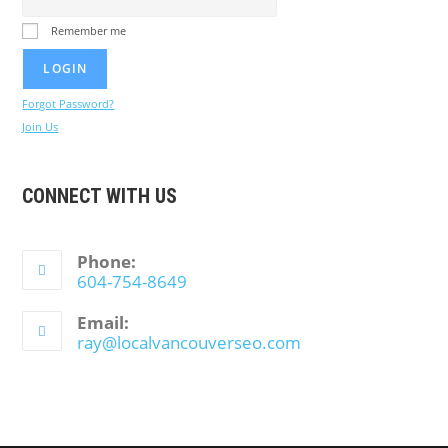
Remember me
Forgot Password?
Join Us
CONNECT WITH US
Phone:
604-754-8649
Email:
ray@localvancouverseo.com