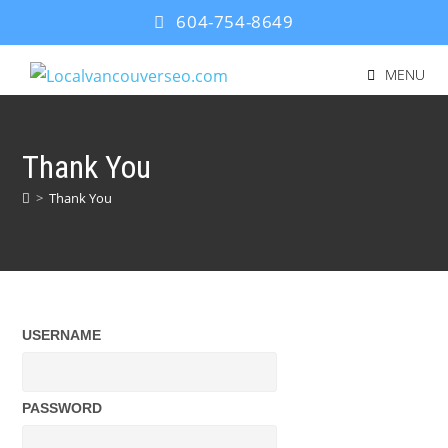
604-754-8649
MENU
Thank You
>
Thank You
USERNAME
PASSWORD