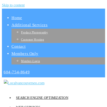
Skip to content
Home
Additional Services
Product Photography
Customer Hosting
Contact
Members Only
Member-Login
604-754-8649
SEARCH ENGINE OPTIMIZATION