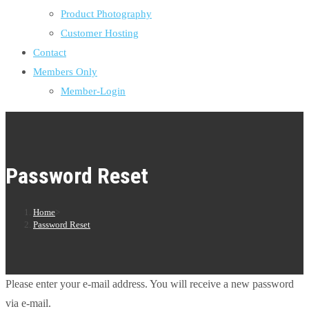
Product Photography
Customer Hosting
Contact
Members Only
Member-Login
Password Reset
Home
>
Password Reset
Please enter your e-mail address. You will receive a new password
via e-mail.