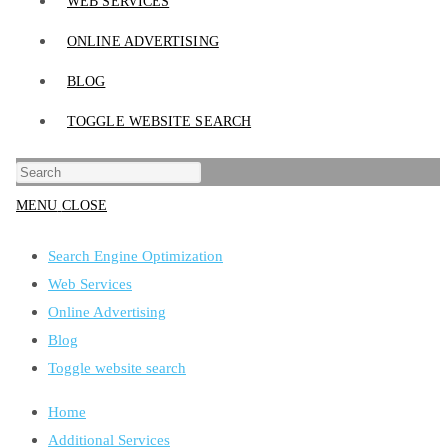
WEB SERVICES
ONLINE ADVERTISING
BLOG
TOGGLE WEBSITE SEARCH
MENU
CLOSE
Search Engine Optimization
Web Services
Online Advertising
Blog
Toggle website search
Home
Additional Services